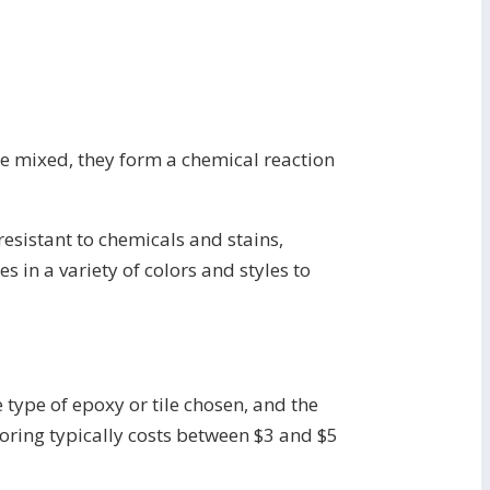
re mixed, they form a chemical reaction
 resistant to chemicals and stains,
 in a variety of colors and styles to
 type of epoxy or tile chosen, and the
ooring typically costs between $3 and $5