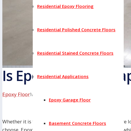
Residential Epoxy Flooring
Residential Polished Concrete Floors
Residential Stained Concrete Floors
Is Epoxy Floor Chea
Residential Applications
Epoxy Floor
May 18, 2022
Epoxy Garage Floor
Whether it is for your home or business, when you are lo
Basement Concrete Floors
choose. Epoxy and tile are two popular options, but whi