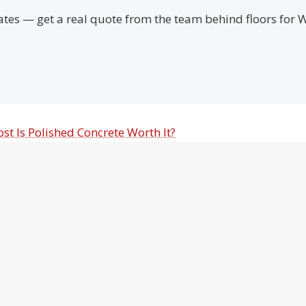
ates — get a real quote from the team behind floors for
ost
Is Polished Concrete Worth It?