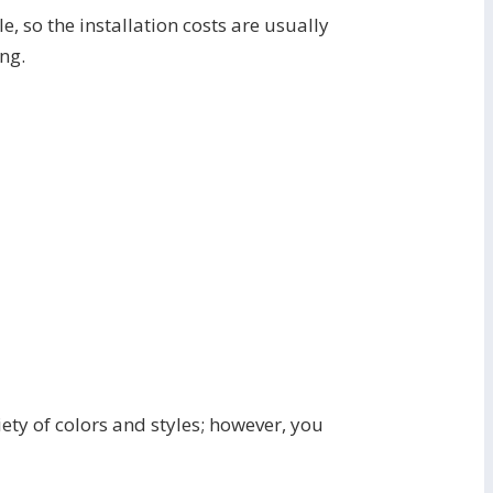
le, so the installation costs are usually
ing.
ety of colors and styles; however, you