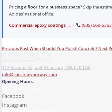
Pricing a floor for a business space?
Skip the estim
Adidas’ national office.
Commercial epoxy coatings →
·
(905) 669-5353
Previous Post
When Should You Polish Concrete?
Next P
112 Basaltic Rd, unit 9 Concord, ON. L4K 1G6
info@concreteyourway.com
Opening Hours:
Mon-Fri: 9 am – 6 pm
Facebook
Instagram
COMMERCIAL SERVICES