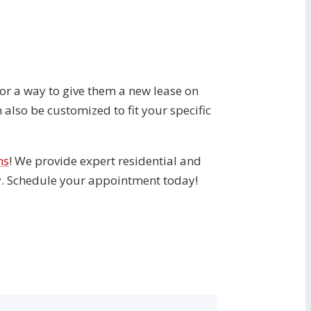
g for a way to give them a new lease on
 also be customized to fit your specific
ns
! We provide expert residential and
ty. Schedule your appointment today!