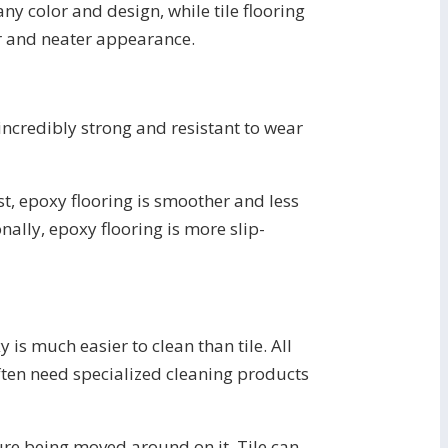
ny color and design, while tile flooring
der and neater appearance.
 incredibly strong and resistant to wear
st, epoxy flooring is smoother and less
onally, epoxy flooring is more slip-
is much easier to clean than tile. All
often need specialized cleaning products
iture being moved around on it. Tile can