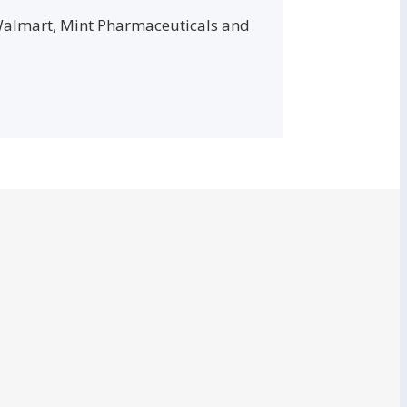
 Walmart, Mint Pharmaceuticals and