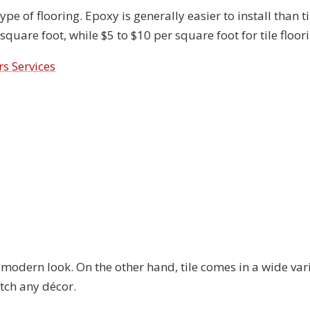
pe of flooring. Epoxy is generally easier to install than ti
 square foot, while $5 to $10 per square foot for tile floor
rs Services
s
 modern look. On the other hand, tile comes in a wide vari
tch any décor.