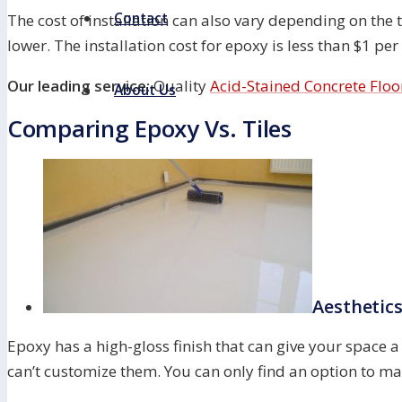
Contact
The cost of installation can also vary depending on the ty
lower. The installation cost for epoxy is less than $1 per
Our leading service:
Quality
Acid-Stained Concrete Floo
About Us
Comparing Epoxy Vs. Tiles
Aesthetic
Epoxy has a high-gloss finish that can give your space a
can’t customize them. You can only find an option to ma