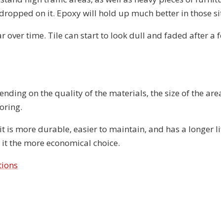
 dropped on it. Epoxy will hold up much better in those s
ar over time. Tile can start to look dull and faded after a 
ending on the quality of the materials, the size of the are
oring.
t is more durable, easier to maintain, and has a longer li
ng it the more economical choice.
tions