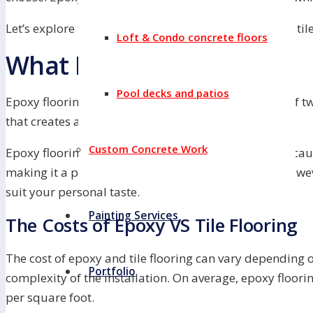
Let’s explore the cost differences between epoxy and til
Loft & Condo concrete floors
What Is Epoxy Flooring?
Pool decks and patios
Epoxy flooring is a type of flooring that is made up of 
that creates a hard, durable surface.
Custom Concrete Work
Epoxy flooring is often used in industrial settings becaus
making it a popular choice for labs and factories. Howev
suit your personal taste.
Painting Services
The Costs of Epoxy VS Tile Flooring
The cost of epoxy and tile flooring can vary depending on
Portfolio
complexity of the installation. On average, epoxy floori
per square foot.