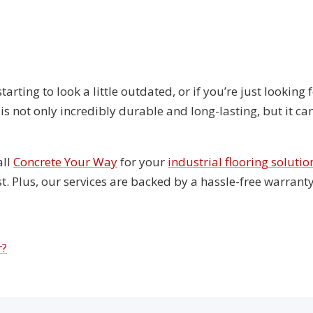
 starting to look a little outdated, or if you’re just lookin
s not only incredibly durable and long-lasting, but it can
all
Concrete Your Way
for your
industrial flooring solutio
st. Plus, our services are backed by a hassle-free warran
r?