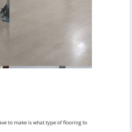
ave to make is what type of flooring to