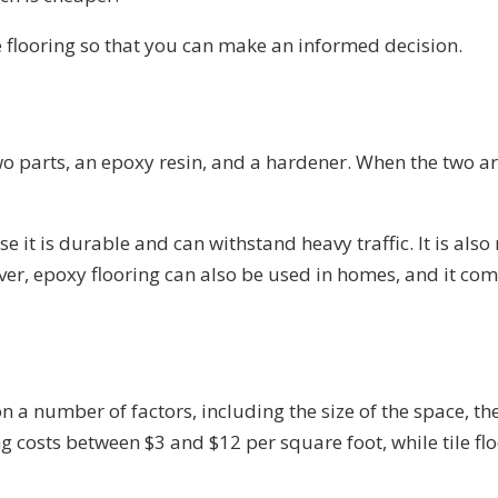
e flooring so that you can make an informed decision.
two parts, an epoxy resin, and a hardener. When the two a
e it is durable and can withstand heavy traffic. It is also
er, epoxy flooring can also be used in homes, and it comes
 a number of factors, including the size of the space, the
ng costs between $3 and $12 per square foot, while tile fl