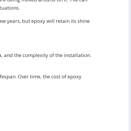
ituations.
few years, but epoxy will retain its shine
a, and the complexity of the installation.
fespan. Over time, the cost of epoxy