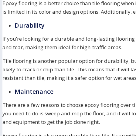
Epoxy flooring is a better choice than tile flooring whe
is limited in its color and design options. Additionally
Durability
If you’re looking for a durable and long-lasting flooring
and tear, making them ideal for high-traffic areas.
Tile flooring is another popular option for durability, b
likely to crack or chip than tile. This means that it will
resistant than tile, making it a safer option for wet areas
Maintenance
There are a few reasons to choose epoxy flooring over ti
you need to do is sweep and mop the floor, and it will l
and equipment to get the job done right.
Epoxy flooring is also more durable than tile. It can wit