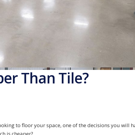
per Than Tile?
oking to floor your space, one of the decisions you will h
ch is cheaper?