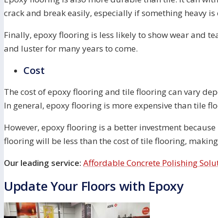
crack and break easily, especially if something heavy is
Finally, epoxy flooring is less likely to show wear and te
and luster for many years to come.
Cost
The cost of epoxy flooring and tile flooring can vary dep
In general, epoxy flooring is more expensive than tile flo
However, epoxy flooring is a better investment because i
flooring will be less than the cost of tile flooring, maki
Our leading service:
Affordable Concrete Polishing Solu
Update Your Floors with Epoxy