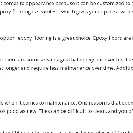
n it comes to appearance because it can be customized to a
, epoxy flooring is seamless, which gives your space a wi
 option, epoxy flooring is a great choice. Epoxy floors are
ut there are some advantages that epoxy has over tile. Fir
 last longer and require less maintenance over time. Additi
.
le when it comes to maintenance. One reason is that epoxy 
ook good as new. Tiles can be difficult to clean, and you 
hstand high traffic areas, as well as heavy pieces of furn