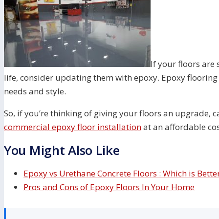
If your floors are
life, consider updating them with epoxy. Epoxy flooring i
needs and style.
So, if you’re thinking of giving your floors an upgrade, c
commercial epoxy floor installation
at an affordable co
You Might Also Like
Epoxy vs Urethane Concrete Floors : Which is Bette
Pros and Cons of Epoxy Floors In Your Home