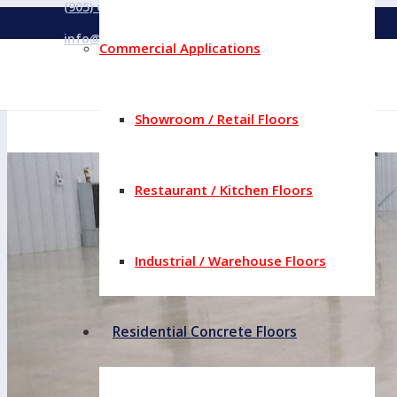
(905) 669-5353
info@concreteyourway.com
Commercial Applications
Showroom / Retail Floors
Restaurant / Kitchen Floors
Industrial / Warehouse Floors
Residential Concrete Floors