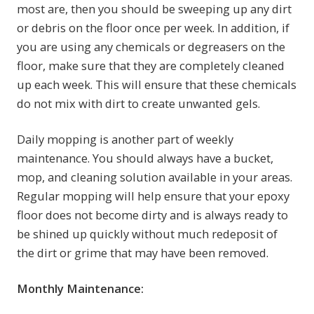
most are, then you should be sweeping up any dirt
or debris on the floor once per week. In addition, if
you are using any chemicals or degreasers on the
floor, make sure that they are completely cleaned
up each week. This will ensure that these chemicals
do not mix with dirt to create unwanted gels.
Daily mopping is another part of weekly
maintenance. You should always have a bucket,
mop, and cleaning solution available in your areas.
Regular mopping will help ensure that your epoxy
floor does not become dirty and is always ready to
be shined up quickly without much redeposit of
the dirt or grime that may have been removed.
Monthly Maintenance: