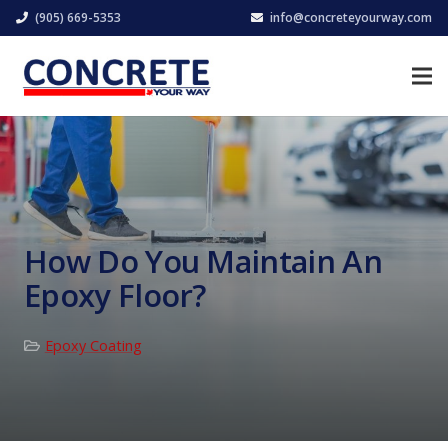
(905) 669-5353
info@concreteyourway.com
How Do You Maintain An
Epoxy Floor?
Epoxy Coating