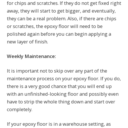
for chips and scratches. If they do not get fixed right
away, they will start to get bigger, and eventually,
they can be a real problem. Also, if there are chips
or scratches, the epoxy floor will need to be
polished again before you can begin applying a
new layer of finish.
Weekly Maintenance:
It is important not to skip over any part of the
maintenance process on your epoxy floor. If you do,
there is a very good chance that you will end up
with an unfinished-looking floor and possibly even
have to strip the whole thing down and start over
completely.
If your epoxy floor is in a warehouse setting, as