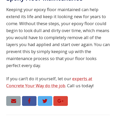
Keeping your epoxy floor maintained can help
extend its life and keep it looking new for years to
come. Without these steps, your epoxy floor could
begin to look dull and dirty over time, which means
you would have to completely remove all of the
layers you had applied and start over again. You can
prevent this by simply keeping up with the
maintenance process so that your floor looks
perfect every day.
If you can’t do it yourself, let our
experts at
Concrete Your Way do the job
. Call us today!