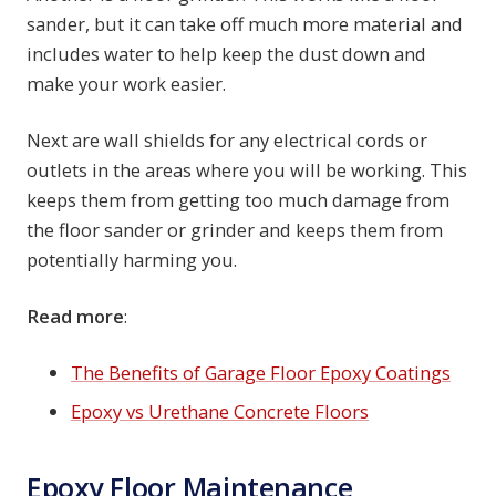
sander, but it can take off much more material and
includes water to help keep the dust down and
make your work easier.
Next are wall shields for any electrical cords or
outlets in the areas where you will be working. This
keeps them from getting too much damage from
the floor sander or grinder and keeps them from
potentially harming you.
Read more
:
The Benefits of Garage Floor Epoxy Coatings
Epoxy vs Urethane Concrete Floors
Epoxy Floor Maintenance