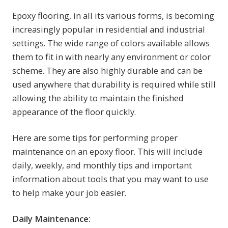
Epoxy flooring, in all its various forms, is becoming
increasingly popular in residential and industrial
settings. The wide range of colors available allows
them to fit in with nearly any environment or color
scheme. They are also highly durable and can be
used anywhere that durability is required while still
allowing the ability to maintain the finished
appearance of the floor quickly.
Here are some tips for performing proper
maintenance on an epoxy floor. This will include
daily, weekly, and monthly tips and important
information about tools that you may want to use
to help make your job easier.
Daily Maintenance: