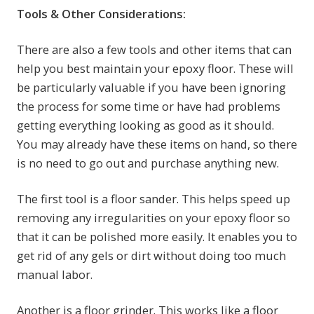
Tools & Other Considerations:
There are also a few tools and other items that can
help you best maintain your epoxy floor. These will
be particularly valuable if you have been ignoring
the process for some time or have had problems
getting everything looking as good as it should.
You may already have these items on hand, so there
is no need to go out and purchase anything new.
The first tool is a floor sander. This helps speed up
removing any irregularities on your epoxy floor so
that it can be polished more easily. It enables you to
get rid of any gels or dirt without doing too much
manual labor.
Another is a floor grinder. This works like a floor