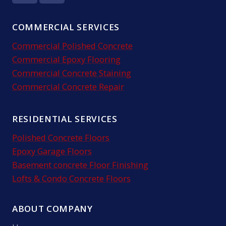
COMMERCIAL SERVICES
Commercial Polished Concrete
Commercial Epoxy Flooring
Commercial Concrete Staining
Commercial Concrete Repair
RESIDENTIAL SERVICES
Polished Concrete Floors
Epoxy Garage Floors
Basement concrete Floor Finishing
Lofts & Condo Concrete Floors
ABOUT COMPANY