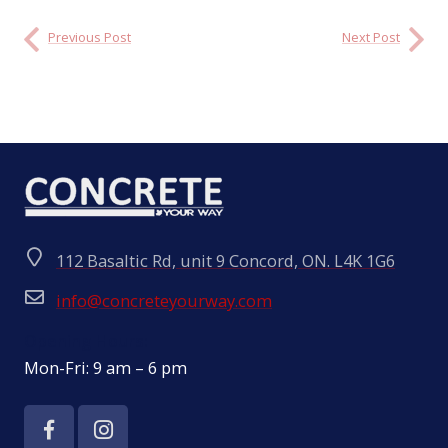
Previous Post
Next Post
112 Basaltic Rd, unit 9 Concord, ON. L4K 1G6
info@concreteyourway.com
Opening Hours:
Mon-Fri: 9 am – 6 pm