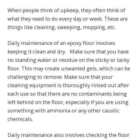
When people think of upkeep, they often think of
what they need to do every day or week. These are
things like cleaning, sweeping, mopping, etc.
Daily maintenance of an epoxy floor involves
keeping it clean and dry. Make sure that you have
no standing water or residue on the sticky or tacky
floor. This may create unwanted gels, which can be
challenging to remove. Make sure that your
cleaning equipment is thoroughly rinsed out after
each use so that there are no contaminants being
left behind on the floor, especially if you are using
something with ammonia or any other caustic
chemicals.
Daily maintenance also involves checking the floor