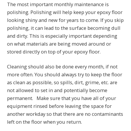
The most important monthly maintenance is
polishing. Polishing will help keep your epoxy floor
looking shiny and new for years to come. If you skip
polishing, it can lead to the surface becoming dull
and dirty. This is especially important depending
on what materials are being moved around or
stored directly on top of your epoxy floor.
Cleaning should also be done every month, if not
more often. You should always try to keep the floor
as clean as possible, so spills, dirt, grime, etc. are
not allowed to set in and potentially become
permanent. Make sure that you have all of your
equipment rinsed before leaving the space for
another workday so that there are no contaminants
left on the floor when you return.