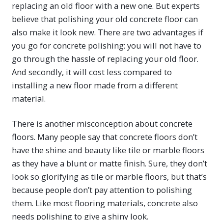
replacing an old floor with a new one. But experts
believe that polishing your old concrete floor can
also make it look new. There are two advantages if
you go for concrete polishing: you will not have to
go through the hassle of replacing your old floor.
And secondly, it will cost less compared to
installing a new floor made from a different
material.
There is another misconception about concrete
floors. Many people say that concrete floors don’t
have the shine and beauty like tile or marble floors
as they have a blunt or matte finish. Sure, they don’t
look so glorifying as tile or marble floors, but that’s
because people don’t pay attention to polishing
them. Like most flooring materials, concrete also
needs polishing to give a shiny look.