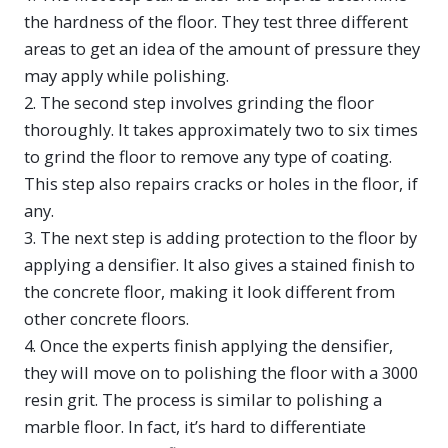
the hardness of the floor. They test three different
areas to get an idea of the amount of pressure they
may apply while polishing.
2. The second step involves grinding the floor
thoroughly. It takes approximately two to six times
to grind the floor to remove any type of coating.
This step also repairs cracks or holes in the floor, if
any.
3. The next step is adding protection to the floor by
applying a densifier. It also gives a stained finish to
the concrete floor, making it look different from
other concrete floors.
4. Once the experts finish applying the densifier,
they will move on to polishing the floor with a 3000
resin grit. The process is similar to polishing a
marble floor. In fact, it’s hard to differentiate