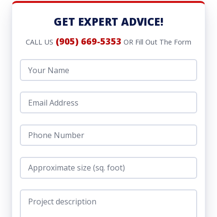
GET EXPERT ADVICE!
(905) 669-5353
CALL US
OR Fill Out The Form