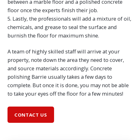
between a marble floor and a polished concrete
floor once the experts finish their job.
5. Lastly, the professionals will add a mixture of oil,
chemicals, and grease to seal the surface and
burnish the floor for maximum shine.
A team of highly skilled staff will arrive at your
property, note down the area they need to cover,
and source materials accordingly. Concrete
polishing Barrie usually takes a few days to
complete. But once it is done, you may not be able
to take your eyes off the floor for a few minutes!
CONTACT US