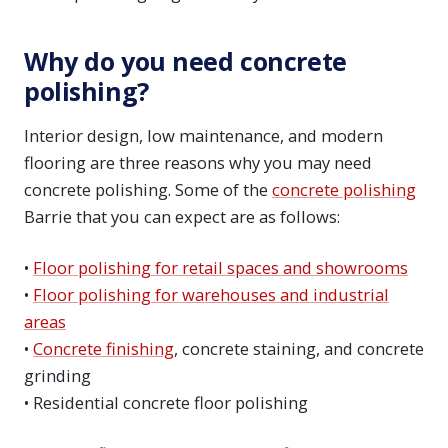
Why do you need concrete
polishing?
Interior design, low maintenance, and modern
flooring are three reasons why you may need
concrete polishing. Some of the
concrete polishing
Barrie that you can expect are as follows:
•
Floor polishing for retail spaces and showrooms
•
Floor polishing for warehouses and industrial
areas
•
Concrete finishing
, concrete staining, and concrete
grinding
• Residential concrete floor polishing