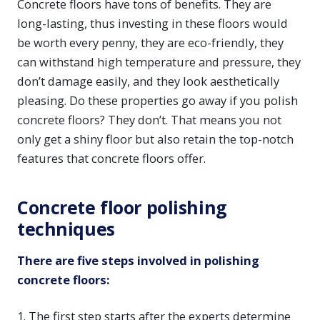
Concrete floors have tons of benefits. They are
long-lasting, thus investing in these floors would
be worth every penny, they are eco-friendly, they
can withstand high temperature and pressure, they
don’t damage easily, and they look aesthetically
pleasing. Do these properties go away if you polish
concrete floors? They don’t. That means you not
only get a shiny floor but also retain the top-notch
features that concrete floors offer.
Concrete floor polishing
techniques
There are five steps involved in polishing
concrete floors:
1. The first step starts after the experts determine