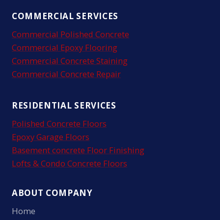
COMMERCIAL SERVICES
Commercial Polished Concrete
Commercial Epoxy Flooring
Commercial Concrete Staining
Commercial Concrete Repair
RESIDENTIAL SERVICES
Polished Concrete Floors
Epoxy Garage Floors
Basement concrete Floor Finishing
Lofts & Condo Concrete Floors
ABOUT COMPANY
Home