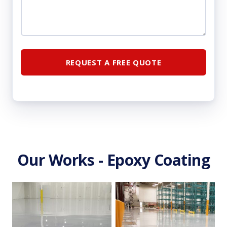
Our Works - Epoxy Coating