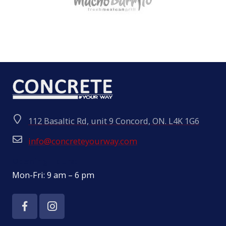
112 Basaltic Rd, unit 9 Concord, ON. L4K 1G6
info@concreteyourway.com
Opening Hours:
Mon-Fri: 9 am – 6 pm