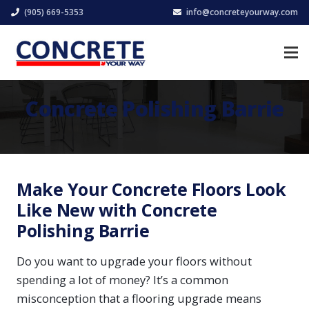
(905) 669-5353
info@concreteyourway.com
Concrete Polishing Barrie
Make Your Concrete Floors Look
Like New with Concrete
Polishing Barrie
Do you want to upgrade your floors without
spending a lot of money? It’s a common
misconception that a flooring upgrade means