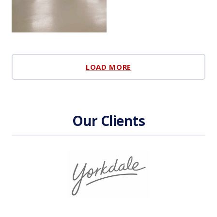
LOAD MORE
Our Clients