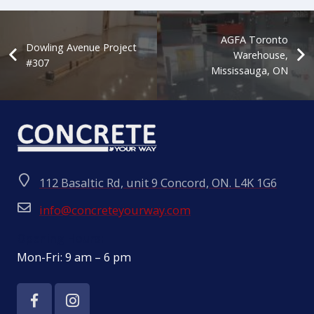
AGFA Toronto
Dowling Avenue Project
Warehouse,
#307
Mississauga, ON
112 Basaltic Rd, unit 9 Concord, ON. L4K 1G6
info@concreteyourway.com
Opening Hours:
Mon-Fri: 9 am – 6 pm