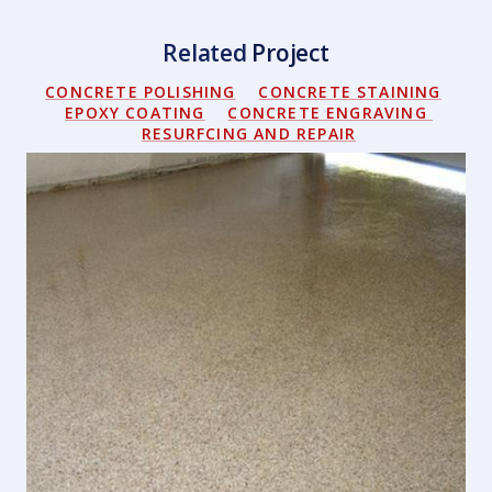
Related
Project
CONCRETE POLISHING
CONCRETE STAINING
EPOXY COATING
CONCRETE ENGRAVING
RESURFCING AND REPAIR