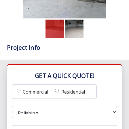
Project Info
GET A QUICK QUOTE!
Commercial
Residential