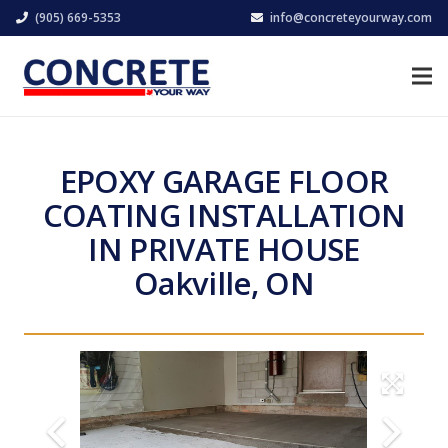
(905) 669-5353
info@concreteyourway.com
EPOXY GARAGE FLOOR
COATING INSTALLATION
IN PRIVATE HOUSE
Oakville, ON