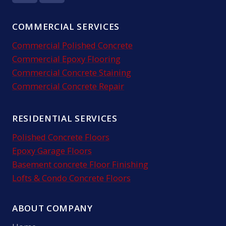
COMMERCIAL SERVICES
Commercial Polished Concrete
Commercial Epoxy Flooring
Commercial Concrete Staining
Commercial Concrete Repair
RESIDENTIAL SERVICES
Polished Concrete Floors
Epoxy Garage Floors
Basement concrete Floor Finishing
Lofts & Condo Concrete Floors
ABOUT COMPANY